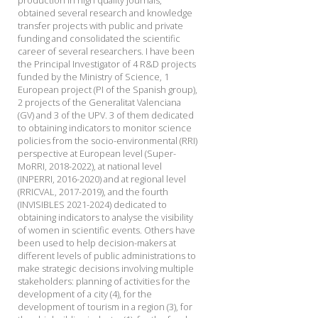
production in high quality journals,
obtained several research and knowledge
transfer projects with public and private
funding and consolidated the scientific
career of several researchers. I have been
the Principal Investigator of 4 R&D projects
funded by the Ministry of Science, 1
European project (PI of the Spanish group),
2 projects of the Generalitat Valenciana
(GV) and 3 of the UPV. 3 of them dedicated
to obtaining indicators to monitor science
policies from the socio-environmental (RRI)
perspective at European level (Super-
MoRRI, 2018-2022), at national level
(INPERRI, 2016-2020) and at regional level
(RRICVAL, 2017-2019), and the fourth
(INVISIBLES 2021-2024) dedicated to
obtaining indicators to analyse the visibility
of women in scientific events. Others have
been used to help decision-makers at
different levels of public administrations to
make strategic decisions involving multiple
stakeholders: planning of activities for the
development of a city (4), for the
development of tourism in a region (3), for