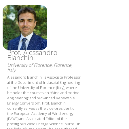
Prof. Alessandro
Bianchini
University of Florence, Florence,
Italy
Alessandro Bianchini is Associate Professor
at the Department of Industrial Engineering
of the University of Florence (Italy), where
he holds the courses on “Wind and marine
engineering” and “Advanced Renewable
Energy Conversion”. Prof. Bianchini
currently serves as the vice-president of
the European Academy of Wind energy
(EAWE) and Associated Editor of the
prestigious Wind Energy Science Journal. In