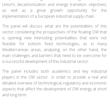
Union's decarbonization and energy transition objectives,
as well as a great growth opportunity for the
implementation of a European industrial supply chain.
The panel will discuss what are the potentialities of this
sector considering the prospectives of the floating OW that
is opening new interesting potentialities that were not
feasible for bottom fixed technologies, as in many
Mediterranean areas, analyzing, on the other hand, the
main challenges and barriers that need to be overcome for
a successful development of this industrial sector.
The panel includes both academics and key industrial
players in the OW sector in order to provide a real and
detailed overview of technological, regulatory and economic
aspects that affect the development of OW energy at short
and long term.