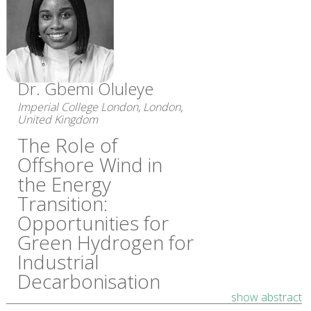
Dr. Gbemi Oluleye
Imperial College London, London,
United Kingdom
The Role of
Offshore Wind in
the Energy
Transition:
Opportunities for
Green Hydrogen for
Industrial
Decarbonisation
show abstract