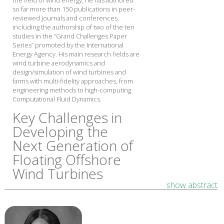
the field of wind energy, he has authored
so far more than 150 publications in peer-
reviewed journals and conferences,
including the authorship of two of the ten
studies in the “Grand Challenges Paper
Series” promoted by the International
Energy Agency. His main research fields are
wind turbine aerodynamics and
design/simulation of wind turbines and
farms with multi-fidelity approaches, from
engineering methods to high-computing
Computational Fluid Dynamics.
Key Challenges in
Developing the
Next Generation of
Floating Offshore
Wind Turbines
show abstract