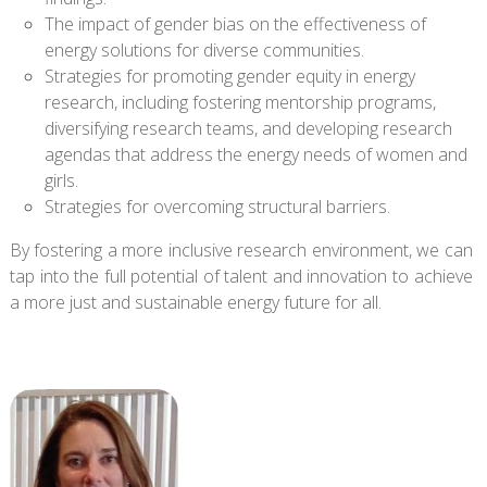
The impact of gender bias on the effectiveness of
energy solutions for diverse communities.
Strategies for promoting gender equity in energy
research, including fostering mentorship programs,
diversifying research teams, and developing research
agendas that address the energy needs of women and
girls.
Strategies for overcoming structural barriers.
By fostering a more inclusive research environment, we can
tap into the full potential of talent and innovation to achieve
a more just and sustainable energy future for all.