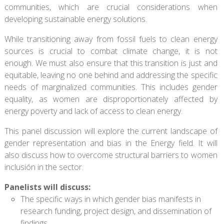
communities, which are crucial considerations when
developing sustainable energy solutions.
While transitioning away from fossil fuels to clean energy
sources is crucial to combat climate change, it is not
enough. We must also ensure that this transition is just and
equitable, leaving no one behind and addressing the specific
needs of marginalized communities. This includes gender
equality, as women are disproportionately affected by
energy poverty and lack of access to clean energy.
This panel discussion will explore the current landscape of
gender representation and bias in the Energy field. It will
also discuss how to overcome structural barriers to women
inclusión in the sector.
Panelists will discuss:
The specific ways in which gender bias manifests in
research funding, project design, and dissemination of
findings.