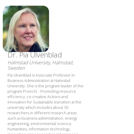
Dr. Pia Ulvenblad
Halmstad University, Halmstad,
Sweden
Pia Ulvenblad is Associate Professor in
Business Administration at Halmstad
University. She is the program leader of the
program ProActS - Promoting resource
efficiency, co-creative Actions and
innovation for Sustainable transition at the
university which includes about 50
researchers in different research areas
such as business administration, energy
engineering, environmental science,
humanities, information technology,