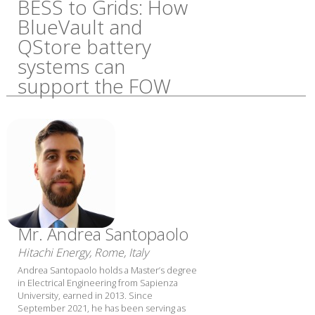
BESS to Grids: How
BlueVault and
QStore battery
systems can
support the FOW
Mr. Andrea Santopaolo
Hitachi Energy, Rome, Italy
Andrea Santopaolo holds a Master’s degree
in Electrical Engineering from Sapienza
University, earned in 2013. Since
September 2021, he has been serving as