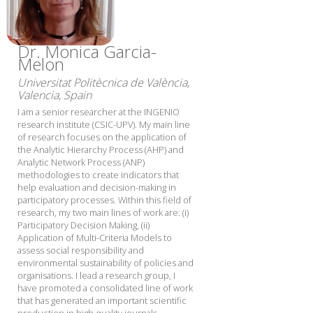
Dr. Monica Garcia-
Melon
Universitat Politècnica de València,
Valencia, Spain
I am a senior researcher at the INGENIO
research institute (CSIC-UPV). My main line
of research focuses on the application of
the Analytic Hierarchy Process (AHP) and
Analytic Network Process (ANP)
methodologies to create indicators that
help evaluation and decision-making in
participatory processes. Within this field of
research, my two main lines of work are: (i)
Participatory Decision Making, (ii)
Application of Multi-Criteria Models to
assess social responsibility and
environmental sustainability of policies and
organisations. I lead a research group, I
have promoted a consolidated line of work
that has generated an important scientific