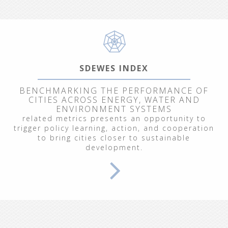
SDEWES INDEX
BENCHMARKING THE PERFORMANCE OF
CITIES ACROSS ENERGY, WATER AND
ENVIRONMENT SYSTEMS
related metrics presents an opportunity to
trigger policy learning, action, and cooperation
to bring cities closer to sustainable
development.