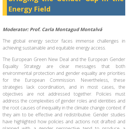
Energy Field
Moderator: Prof. Carla Montagud Montalvá
The global energy sector faces immense challenges in
achieving sustainable and equitable energy access.
The European Green New Deal and the European Gender
Equality Strategy are clear messages that both
environmental protection and gender equality are priorities
for the European Commission. Nevertheless, these
strategies lack coordination, and in most cases, the
objectives are not addressed together. Policies must
address the complexities of gender roles and identities and
the root causes of inequality in the climate change context if
they aim to be effective and redistributive. Gender studies
have highlighted how policies and actions not drafted and
planned with a gender perspective tend to produce a