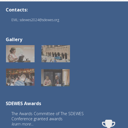
Contacts:
EML: sdewes2024@sdewes.org
Gallery
SDEWES Awards
The Awards Committee of The SDEWES
Conference granted awards
learn more...