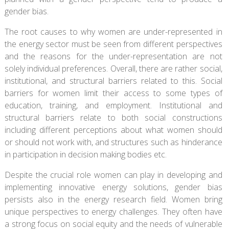
gender bias.
The root causes to why women are under-represented in
the energy sector must be seen from different perspectives
and the reasons for the under-representation are not
solely individual preferences. Overall, there are rather social,
institutional, and structural barriers related to this. Social
barriers for women limit their access to some types of
education, training, and employment. Institutional and
structural barriers relate to both social constructions
including different perceptions about what women should
or should not work with, and structures such as hinderance
in participation in decision making bodies etc.
Despite the crucial role women can play in developing and
implementing innovative energy solutions, gender bias
persists also in the energy research field. Women bring
unique perspectives to energy challenges. They often have
a strong focus on social equity and the needs of vulnerable