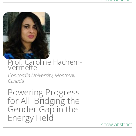
Prof. Caroline Hachem-
Vermette
Concordia University, Montreal,
Canada
Powering Progress
for All: Bridging the
Gender Gap in the
Energy Field
show abstract