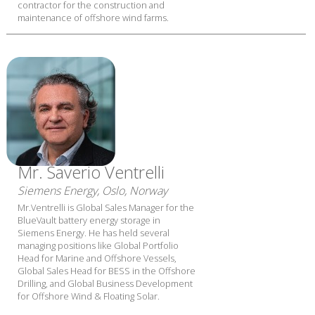
contractor for the construction and
maintenance of offshore wind farms.
Mr. Saverio Ventrelli
Siemens Energy, Oslo, Norway
Mr.Ventrelli is Global Sales Manager for the
BlueVault battery energy storage in
Siemens Energy. He has held several
managing positions like Global Portfolio
Head for Marine and Offshore Vessels,
Global Sales Head for BESS in the Offshore
Drilling, and Global Business Development
for Offshore Wind & Floating Solar.