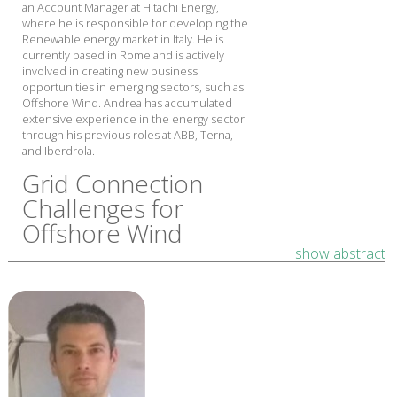
an Account Manager at Hitachi Energy,
where he is responsible for developing the
Renewable energy market in Italy. He is
currently based in Rome and is actively
involved in creating new business
opportunities in emerging sectors, such as
Offshore Wind. Andrea has accumulated
extensive experience in the energy sector
through his previous roles at ABB, Terna,
and Iberdrola.
Grid Connection
Challenges for
Offshore Wind
show abstract