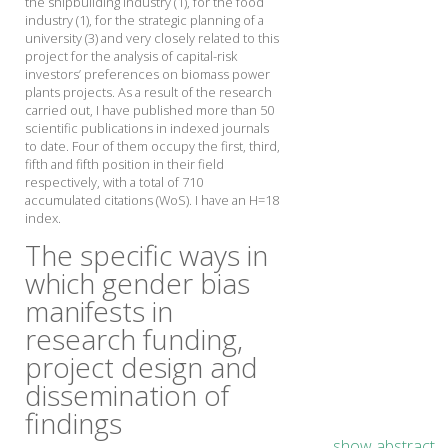
the shipbuilding industry (1), for the food
industry (1), for the strategic planning of a
university (3) and very closely related to this
project for the analysis of capital-risk
investors’ preferences on biomass power
plants projects. As a result of the research
carried out, I have published more than 50
scientific publications in indexed journals
to date. Four of them occupy the first, third,
fifth and fifth position in their field
respectively, with a total of 710
accumulated citations (WoS). I have an H=18
index.
The specific ways in
which gender bias
manifests in
research funding,
project design and
dissemination of
findings
show abstract