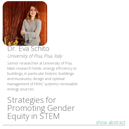
Dr. Eva Schito
University of Pisa, Pisa, Italy
Senior researcher at University of Pisa.
Main research fields: energy efficiency in
buildings, in particular historic buildings
and museums; design and optimal
management of HVAC systems; renewable
energy sources
Strategies for
Promoting Gender
Equity in STEM
show abstract