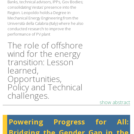
Banks, technical advisors, IPPs, Gov Bodies;
consolidating Vestas’ presence into the
Region. Leopoldo holds a Degree in
Mechanical Energy Engineering from the
Università della Calabria (Italy) where he also
conducted research to improve the
performance of PV plant
The role of offshore
wind for the energy
transition: ​Lesson
learned,
Opportunities,
Policy and Technical
challenges.
show abstract
Powering Progress for All:
Bridging the Gender Gap in the