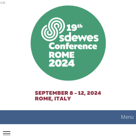
mobile
448
Menu