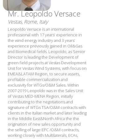
Mr. Leopoldo Versace
Vestas, Rome, Italy
Leopoldo Versace is an international
professional with 17 years’ experience in
the wind energy industry and 3 years’
experience previously gained in Oil&Gas
and Biomedical fields. Leopoldo, as Senior
Director is leading the Development of
green field projects at Vestas Development
Unit for Vestas Wind Systems, with focus on
EMEA&LATAM Region, to secure assets,
profitable commercialization and
exclusivity for WTGs/O&M Sales. Within
2007-2019 Leopoldo was in the Sales Unit
of Vestas MED-MENA Region, initially
contributing to the negotiations and
signature of WTGs TSA/O&M contracts with
clients in the Italian market and later leading
in the Middle East&North Africa the the
origination of new sales opportunity and
the selling of large EPC /O&M contracts,
working closely with Multilaterals, ECAs,