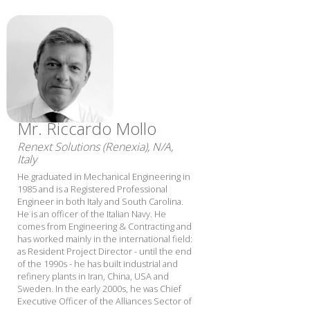
Mr. Riccardo Mollo
Renext Solutions (Renexia), N/A,
Italy
He graduated in Mechanical Engineering in
1985 and is a Registered Professional
Engineer in both Italy and South Carolina.
He is an officer of the Italian Navy. He
comes from Engineering & Contracting and
has worked mainly in the international field:
as Resident Project Director - until the end
of the 1990s - he has built industrial and
refinery plants in Iran, China, USA and
Sweden. In the early 2000s, he was Chief
Executive Officer of the Alliances Sector of