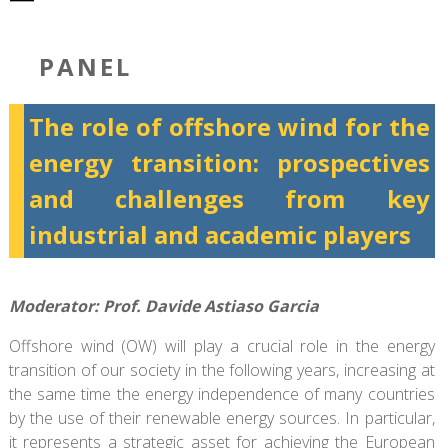
PANEL
The role of offshore wind for the
energy transition: prospectives
and challenges from key
industrial and academic players
Moderator: Prof. Davide Astiaso Garcia
Offshore wind (OW) will play a crucial role in the energy
transition of our society in the following years, increasing at
the same time the energy independence of many countries
by the use of their renewable energy sources. In particular,
it represents a strategic asset for achieving the European