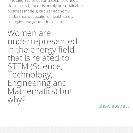
innovation sciences and social sciences.
Her research focus is mainly on sustainable
business models, circular economy,
leadership, occupational health safety
strategies and gender inclusion.
Women are
underrepresented
in the energy field
that is related to
STEM (Science,
Technology,
Engineering and
Mathematics) but
why?
show abstract