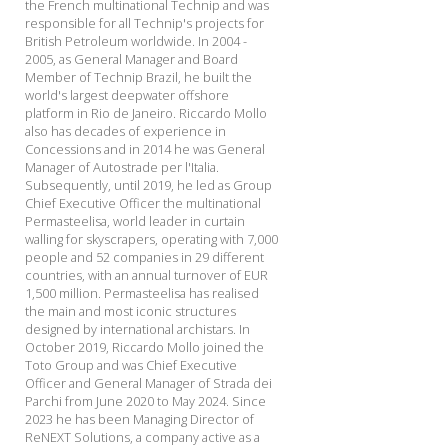
the French multinational Technip and was
responsible for all Technip's projects for
British Petroleum worldwide. In 2004 -
2005, as General Manager and Board
Member of Technip Brazil, he built the
world's largest deepwater offshore
platform in Rio de Janeiro. Riccardo Mollo
also has decades of experience in
Concessions and in 2014 he was General
Manager of Autostrade per l'Italia.
Subsequently, until 2019, he led as Group
Chief Executive Officer the multinational
Permasteelisa, world leader in curtain
walling for skyscrapers, operating with 7,000
people and 52 companies in 29 different
countries, with an annual turnover of EUR
1,500 million. Permasteelisa has realised
the main and most iconic structures
designed by international archistars. In
October 2019, Riccardo Mollo joined the
Toto Group and was Chief Executive
Officer and General Manager of Strada dei
Parchi from June 2020 to May 2024. Since
2023 he has been Managing Director of
ReNEXT Solutions, a company active as a